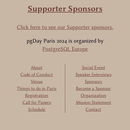
Supporter Sponsors
Click here to see our Supporter sponsors.
pgDay Paris 2024
is organized by
PostgreSQL Europe
About
Social Event
Code of Conduct
Speaker Interviews
Venue
Sponsors
Things to do in Paris
Become a Sponsor
Registration
Organization
Call for Papers
Mission Statement
Schedule
Contact