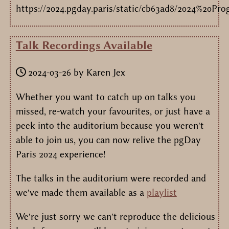
https://2024.pgday.paris/static/cb63ad8/2024%20P
Talk Recordings Available
2024-03-26
by
Karen Jex
Whether you want to catch up on talks you
missed, re-watch your favourites, or just have a
peek into the auditorium because you weren't
able to join us, you can now relive the pgDay
Paris 2024 experience!
The talks in the auditorium were recorded and
we've made them available as a
playlist
We're just sorry we can't reproduce the delicious