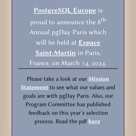
PostgreSQL Europe
is
th
proud to announce the 8
Annual pgDay Paris which
will be held at
Espace
Saint-Martin
in Paris,
France, on March 14, 2024.
Please take a look at our
Mission
Statement
to see what our values and
goals are with pgDay Paris. Also, our
Program Committee has published
feedback on this year’s selection
process. Read the pdf
here
.