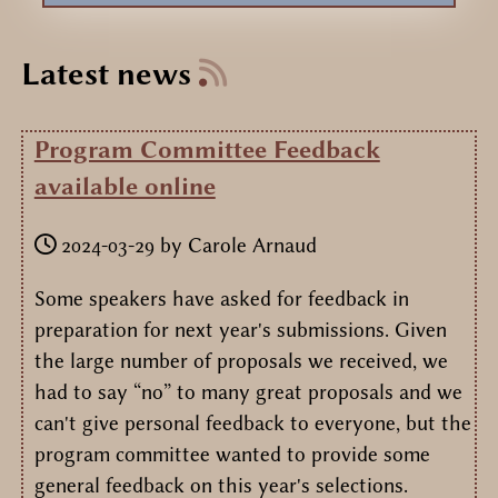
Latest news
Program Committee Feedback
available online
2024-03-29
by
Carole Arnaud
Some speakers have asked for feedback in
preparation for next year's submissions. Given
the large number of proposals we received, we
had to say “no” to many great proposals and we
can't give personal feedback to everyone, but the
program committee wanted to provide some
general feedback on this year's selections.