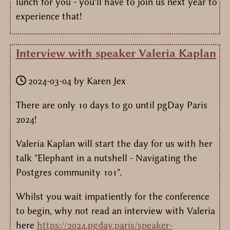
lunch for you - you'll have to join us next year to
experience that!
Interview with speaker Valeria Kaplan
2024-03-04
by
Karen Jex
There are only 10 days to go until pgDay Paris
2024!
Valeria Kaplan will start the day for us with her
talk "Elephant in a nutshell - Navigating the
Postgres community 101".
Whilst you wait impatiently for the conference
to begin, why not read an interview with Valeria
here
https://2024.pgday.paris/speaker-