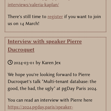
interviews/valeria-kaplan/
There's still time to
register
if you want to join
us on 14 March!
Interview with speaker Pierre
Ducroquet
2024-03-01
by
Karen Jex
We hope you're looking forward to Pierre
Ducroquet's talk "Multi-tenant database: the
good, the bad, the ugly" at pgDay Paris 2024.
You can read an interview with Pierre here
https://2024.pgday.paris/speaker-