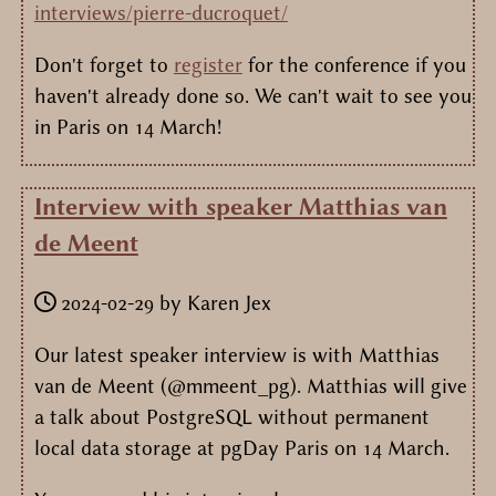
interviews/pierre-ducroquet/
Don't forget to
register
for the conference if you
haven't already done so. We can't wait to see you
in Paris on 14 March!
Interview with speaker Matthias van
de Meent
2024-02-29
by
Karen Jex
Our latest speaker interview is with Matthias
van de Meent (@mmeent_pg). Matthias will give
a talk about PostgreSQL without permanent
local data storage at pgDay Paris on 14 March.