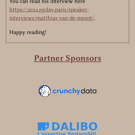
You can read his interview here
https://2024.pgday.paris/speaker-
interviews/matthias-van-de-meent/
.
Happy reading!
Partner Sponsors