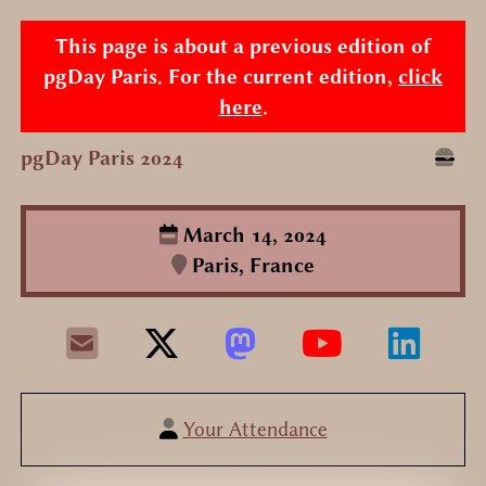
This page is about a previous edition of
pgDay Paris. For the current edition,
click
here
.
pgDay Paris 2024
March 14, 2024
Paris, France
Your Attendance