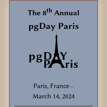
th
The 8
Annual
pgDay Paris
Paris, France
—
March 14, 2024